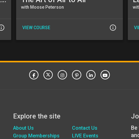
with Moose Peterson
wi
_outline
info_outline
VIEW COURSE
V
Explore the site
Jo
Be 
About Us
Contact Us
an
Group Memberships
LIVE Events