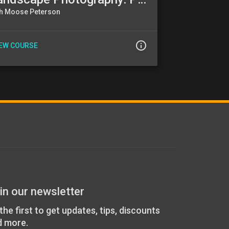
th Moose Peterson
info_outline
IEW COURSE
in our newsletter
the first to get updates, tips, discounts
d more.