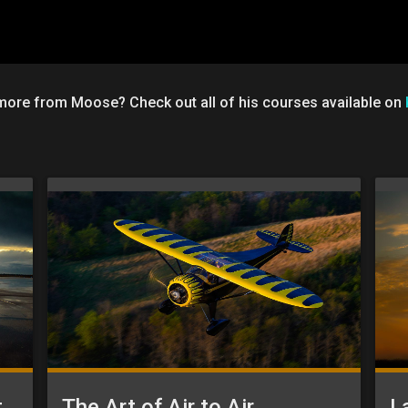
 more from Moose? Check out all of his courses available on
Aviation Photography: Post-Processing
The Art of Air to Air