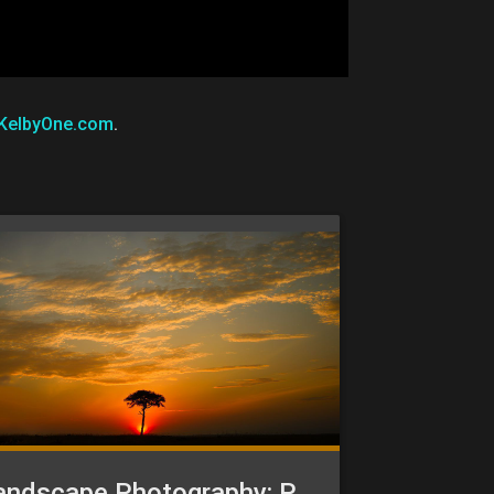
KelbyOne.com
.
Landscape Photography: Post-Processing in Camera Raw