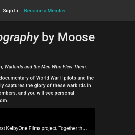
Sign In
Become a Member
tography
by Moose
m,
Warbirds and the Men Who Flew Them.
documentary of World War II pilots and the
ly captures the glory of these warbirds in
Bombers, and you will see personal
com.
Join Moose Peterson, world-renowned wildlife and aviation photographer, alongside Scott Kelby, for our first KelbyOne Films project. Together they’ll take us through this exhilarating documentary of two World War II pilots and the planes they loved and flew. Filmed on location with The Texas Flying Legends, this film beautifully captures the glory of these Warbirds in flight. You’ll experience the power and brilliant imagery of airplanes, such as P-51 Mustangs and B-25 Bombers, and you will see personal interviews with navigators, gunners, pilots and Tuskegee Airmen.