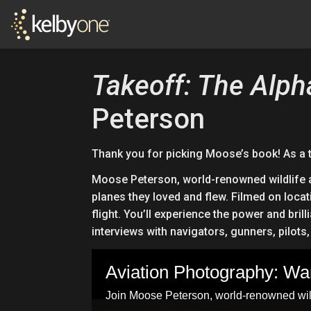
Takeoff: The Alph
Peterson
Thank you for picking Moose’s book! As a 
Moose Peterson, world-renowned wildlife an
planes they loved and flew. Filmed on locat
flight. You’ll experience the power and br
interviews with navigators, gunners, pilot
Aviation Photography: W