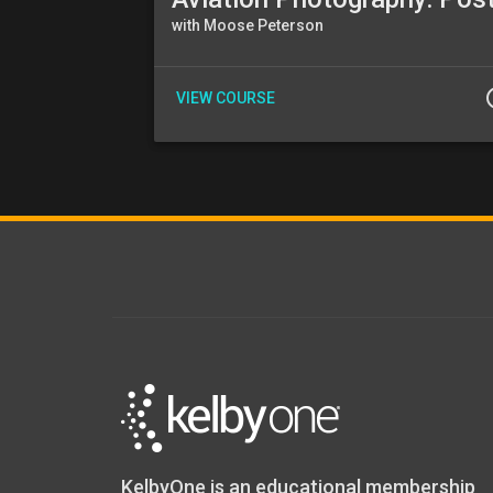
with Moose Peterson
info
VIEW COURSE
KelbyOne is an educational membership