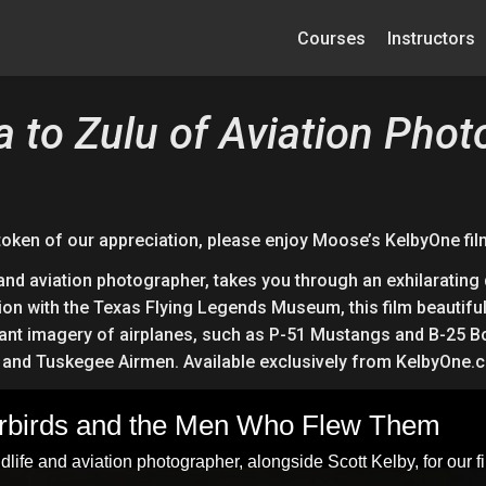
Courses
Instructors
a to Zulu of Aviation Pho
token of our appreciation, please enjoy Moose’s KelbyOne fil
d aviation photographer, takes you through an exhilarating 
ion with the Texas Flying Legends Museum, this film beautiful
illiant imagery of airplanes, such as P-51 Mustangs and B-25 
s, and Tuskegee Airmen. Available exclusively from KelbyOne.
arbirds and the Men Who Flew Them