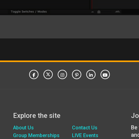
Explore the site
Jo
Be 
About Us
Contact Us
an
Group Memberships
LIVE Events