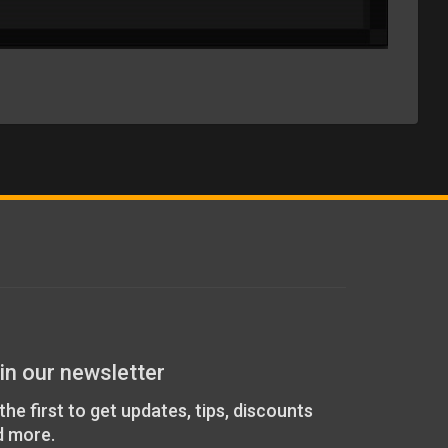
in our newsletter
the first to get updates, tips, discounts
d more.