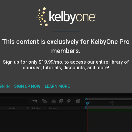
This content is exclusively for KelbyOne Pro
members.
Sign up for only $19.99/mo. to access our entire library of
courses, tutorials, discounts, and more!
GN IN
SIGN UP NOW
LEARN MORE