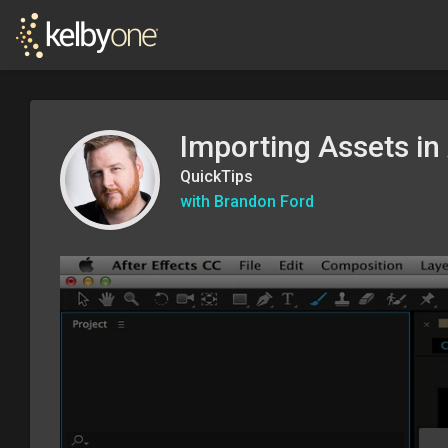
Importing Assets in 
QuickTips
with Brandon Ford