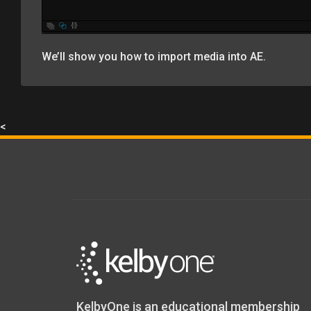
We’ll show you how to import media into AE.
<
KelbyOne is an educational membership