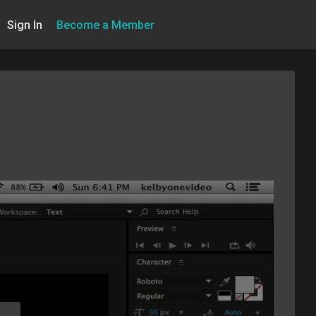
Sign In
Become a Member