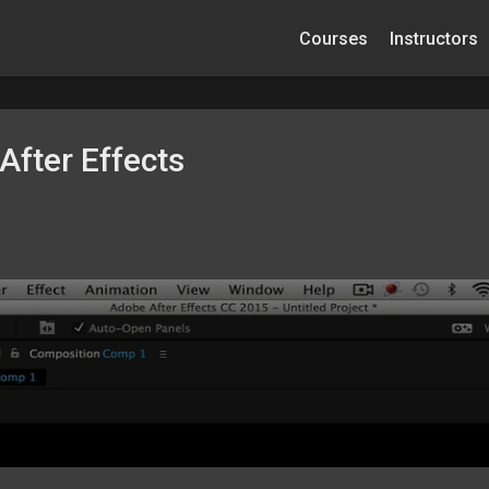
Courses
Instructors
After Effects