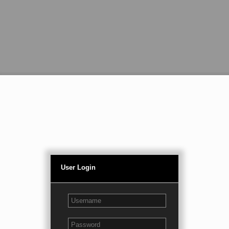
User Login