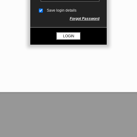
Save login details
Forgot Password