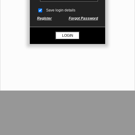
Save login details
Register
Forgot Password