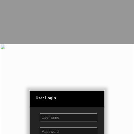
User Login