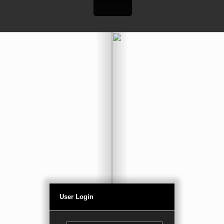
User Login