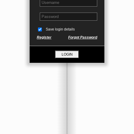
Save login details
Register
Forgot Password