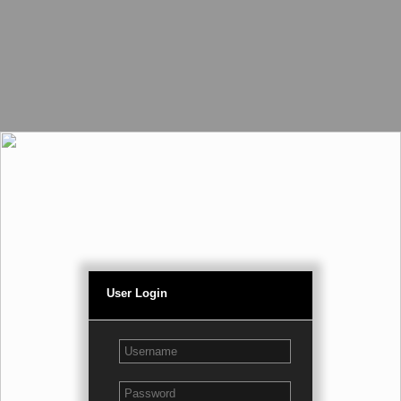
User Login