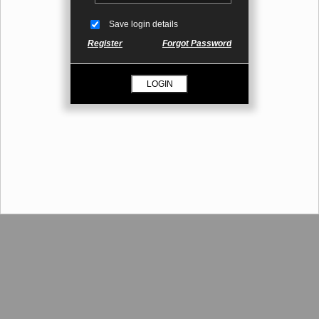
Save login details
Register
Forgot Password