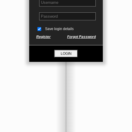
Save login details
Register
Forgot Password