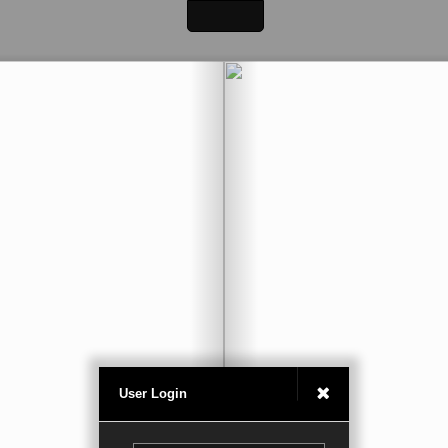
User Login