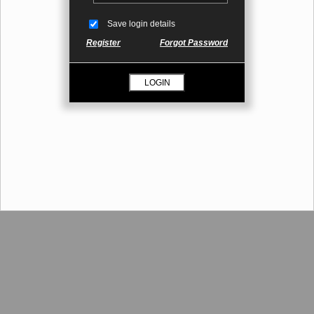
Save login details
Register
Forgot Password