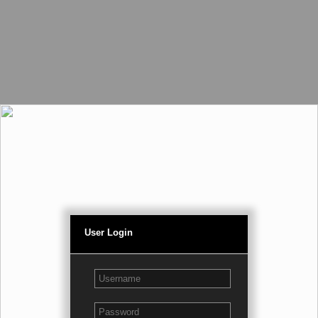
User Login