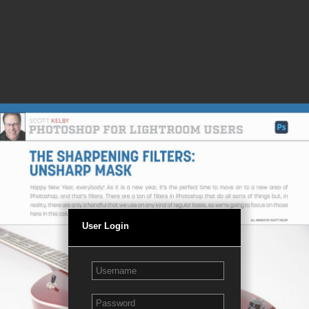
User Login