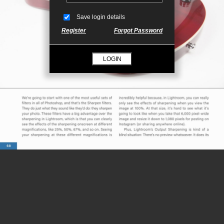
Save login details
Register
Forgot Password