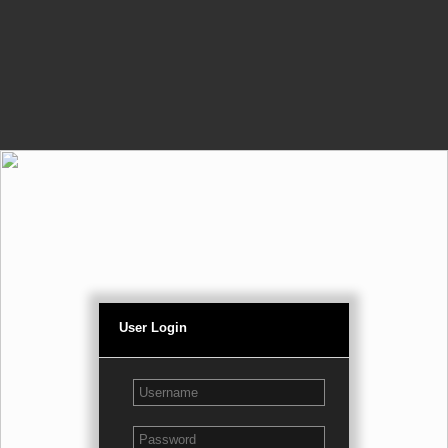
User Login