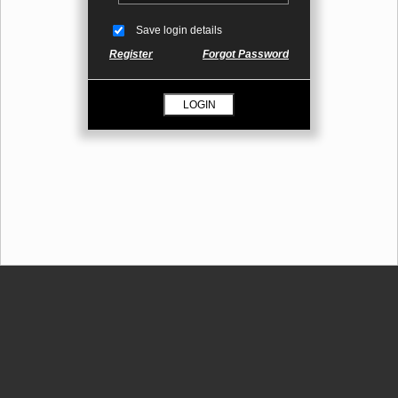
Save login details
Register
Forgot Password