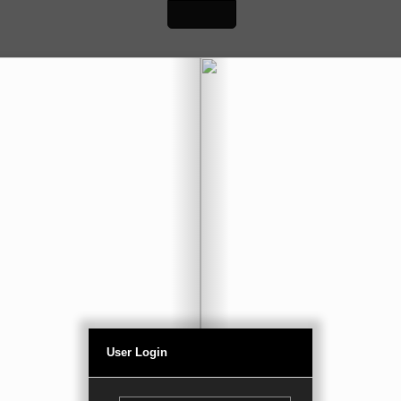
User Login