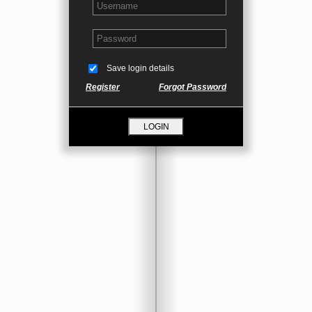
Save login details
Register
Forgot Password