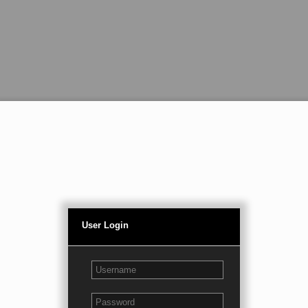
User Login