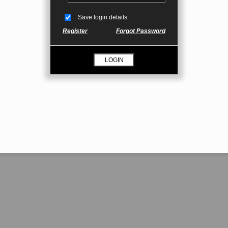
Save login details
Register
Forgot Password