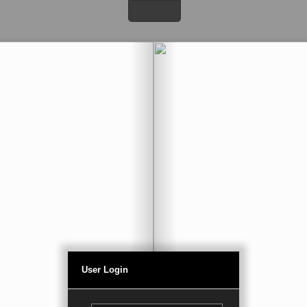
User Login