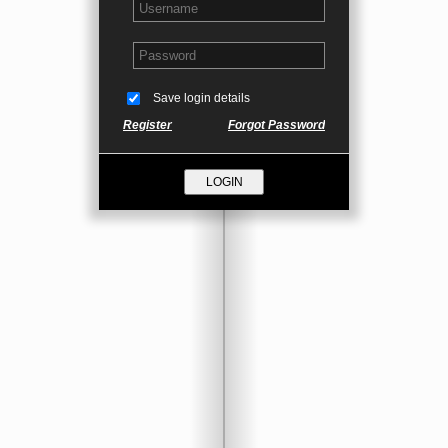
Save login details
Register
Forgot Password