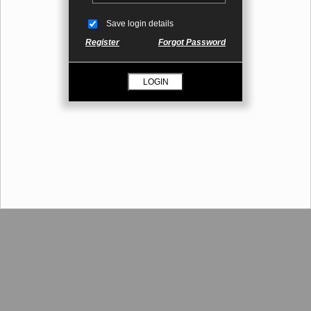
Save login details
Register
Forgot Password