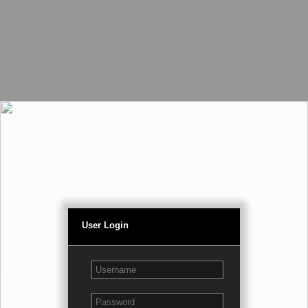
User Login