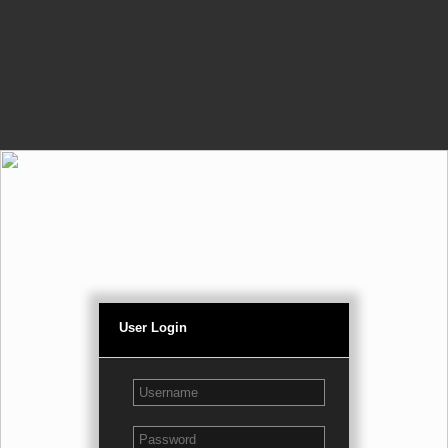
User Login