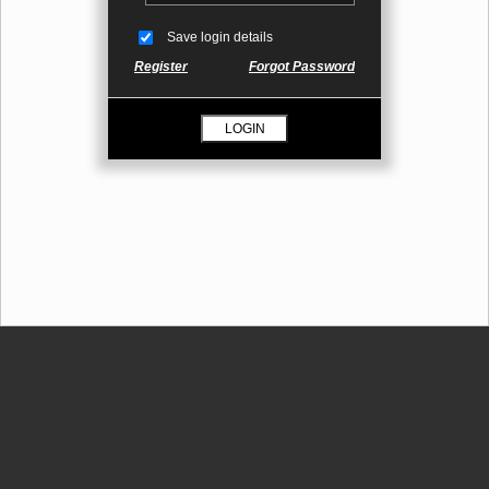
Save login details
Register
Forgot Password