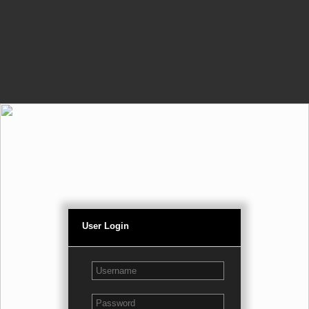
User Login