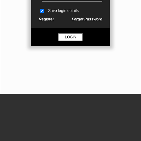
Save login details
Register
Forgot Password