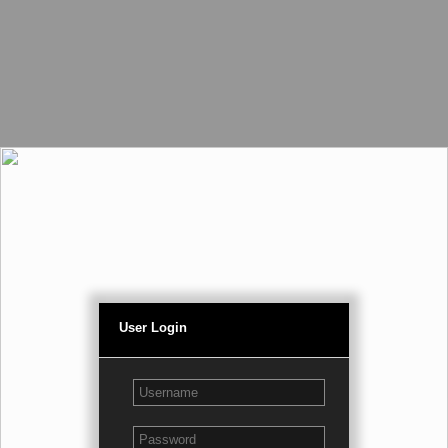
User Login