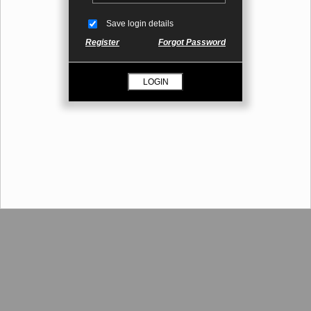
Save login details
Register
Forgot Password