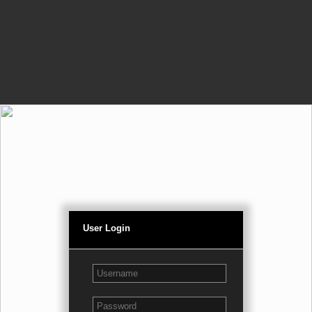
User Login