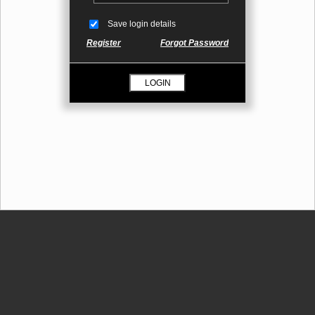
Save login details
Register
Forgot Password