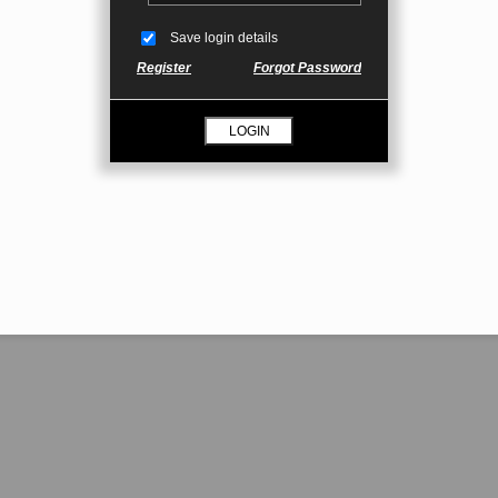
Save login details
Register
Forgot Password