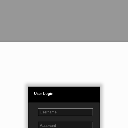
User Login