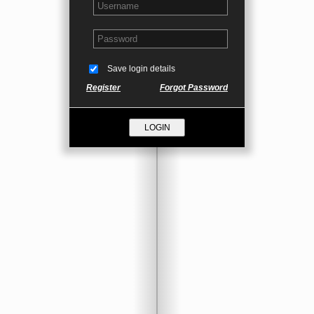
Save login details
Register
Forgot Password