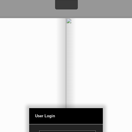
User Login