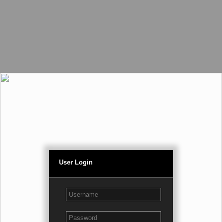
User Login