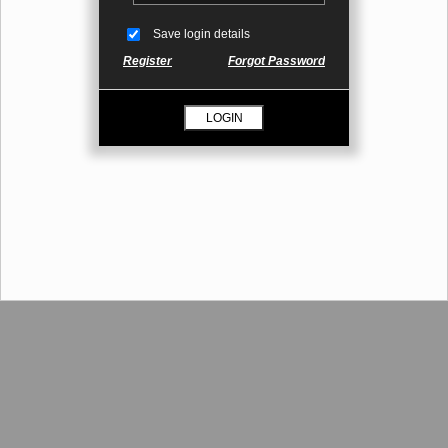
Save login details
Register
Forgot Password