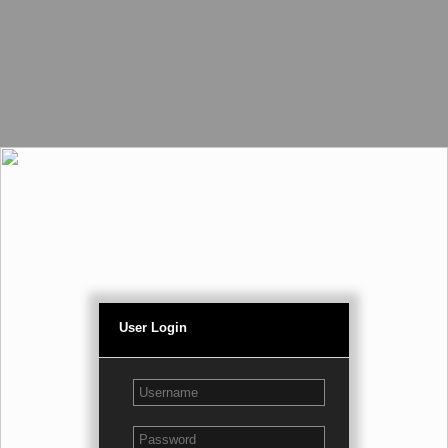
User Login