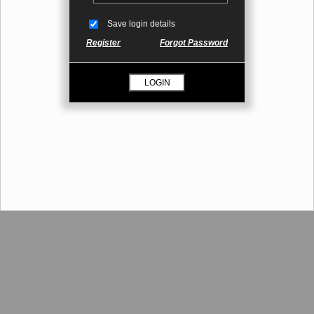
Save login details
Register
Forgot Password