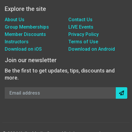
Explore the site
About Us
Contact Us
Group Memberships
LIVE Events
Member Discounts
Privacy Policy
Instructors
Terms of Use
Download on iOS
Download on Android
Join our newsletter
Be the first to get updates, tips, discounts and
more.