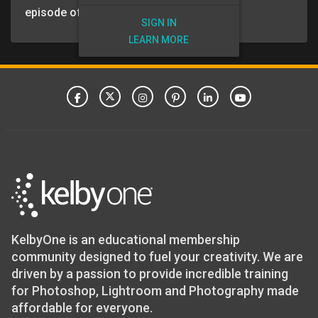
episode of the VIP Insider Podcast.
SIGN IN
LEARN MORE
KelbyOne is an educational membership
community designed to fuel your creativity. We are
driven by a passion to provide incredible training
for Photoshop, Lightroom and Photography made
affordable for everyone.