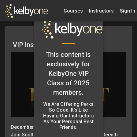
Courses
Instructors
Sign In
VIP Insider Podcast Ep. 13
This content is
exclusively for
KelbyOne VIP
Class of 2025
members.
We Are Offering Perks
So Good, It’s Like
Having Our Instructors
As Your Personal Best
December 19, 2024
Friends.
Join Scott Kelby and Erik Kuna for the thirteenth