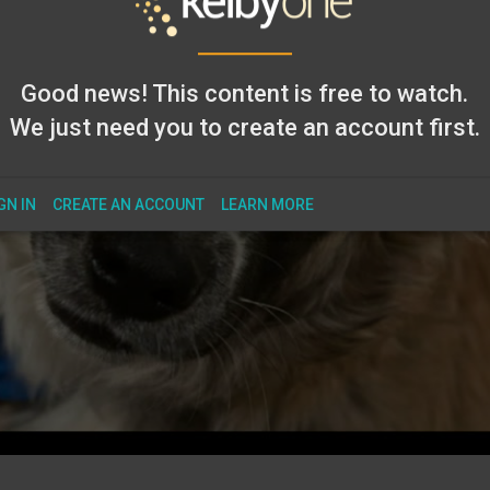
Good news! This content is free to watch.
We just need you to create an account first.
GN IN
CREATE AN ACCOUNT
LEARN MORE