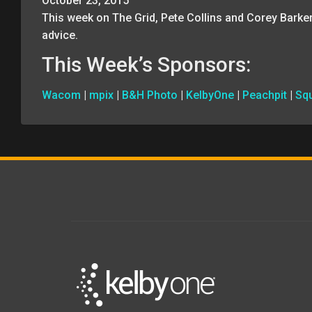
October 23, 2015
This week on The Grid, Pete Collins and Corey Barke
advice.
This Week’s Sponsors:
Wacom
|
mpix
|
B&H Photo
|
KelbyOne
|
Peachpit
|
Sq