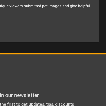
itique viewers submitted pet images and give helpful
in our newsletter
the first to get updates, tips, discounts