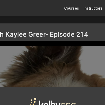
Courses
Instructors
th Kaylee Greer- Episode 214