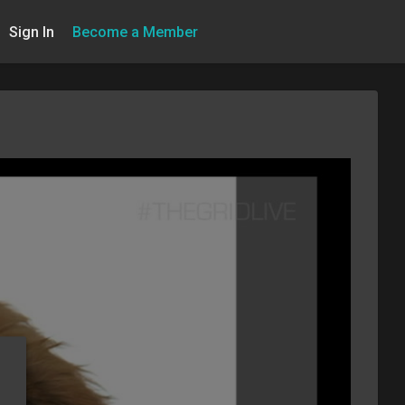
Sign In
Become a Member