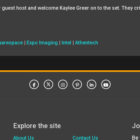
r guest host and welcome Kaylee Greer on to the set. They cr
uarespace
|
Expo Imaging
|
Intel
|
Athentech
Explore the site
Jo
Be 
About Us
Contact Us