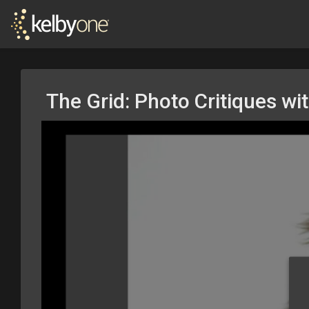
The Grid: Photo Critiques wi