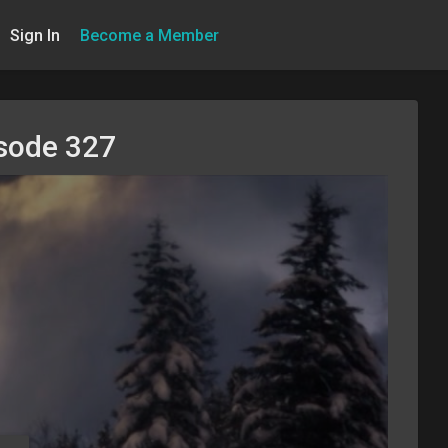
Sign In
Become a Member
sode 327