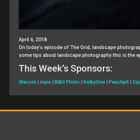
April 6, 2018
On today’s episode of The Grid, landscape photogra
some tips about landscape photography this is the e
This Week’s Sponsors:
Wacom
|
mpix
|
B&H Photo
|
KelbyOne
|
Peachpit
|
Sq