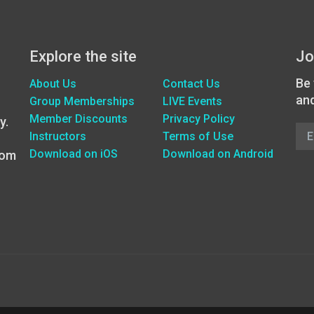
Explore the site
Jo
Be 
About Us
Contact Us
an
Group Memberships
LIVE Events
Member Discounts
Privacy Policy
y.
Instructors
Terms of Use
Download on iOS
Download on Android
oom