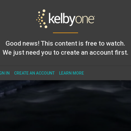
Good news! This content is free to watch.
We just need you to create an account first.
GN IN
CREATE AN ACCOUNT
LEARN MORE