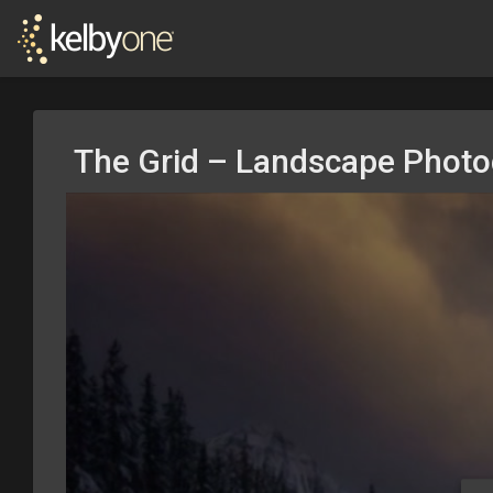
The Grid – Landscape Phot