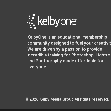
KelbyOne is an educational membership
community designed to fuel your creativit
We are driven by a passion to provide
incredible training for Photoshop, Lightr
and Photography made affordable for
everyone.
© 2026 Kelby Media Group All rights reserved.