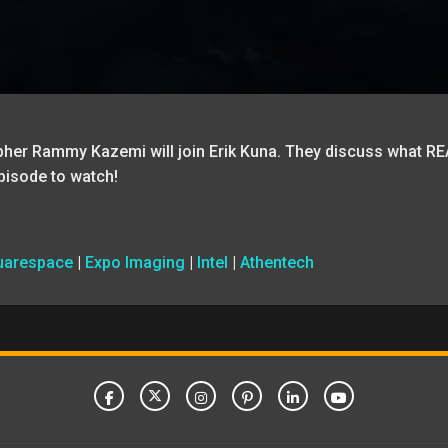
pher Rammy Kazemi will join Erik Kuna. They discuss what RE
pisode to watch!
uarespace
|
Expo Imaging
|
Intel
|
Athentech