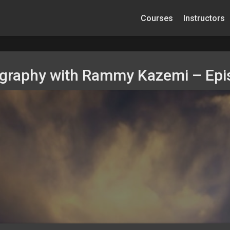
Courses
Instructors
ography with Rammy Kazemi – Epi