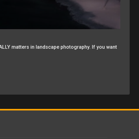
ALLY matters in landscape photography. If you want