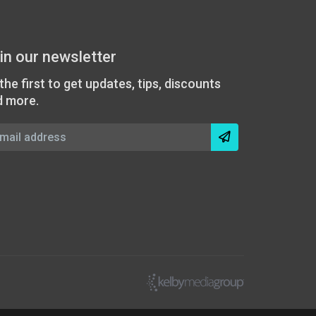
in our newsletter
the first to get updates, tips, discounts
d more.