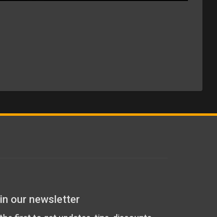
in our newsletter