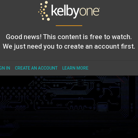
Good news! This content is free to watch.
We just need you to create an account first.
GN IN
CREATE AN ACCOUNT
LEARN MORE