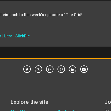
 Leimbach to this week’s episode of The Grid!
o
|
Litra
|
SlickPic
Explore the site
Jo