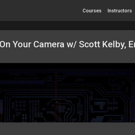
Courses
Instructors
On Your Camera w/ Scott Kelby, E