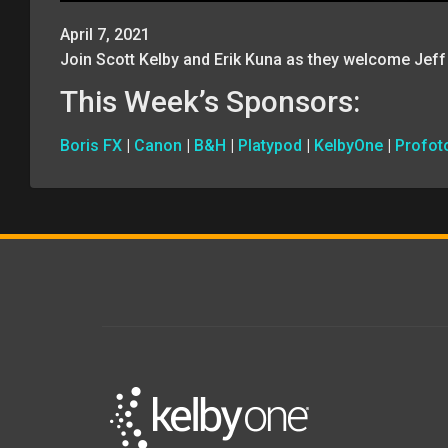
April 7, 2021
Join Scott Kelby and Erik Kuna as they welcome Jeff
This Week’s Sponsors:
Boris FX
|
Canon
|
B&H
|
Platypod
|
KelbyOne
|
Profot