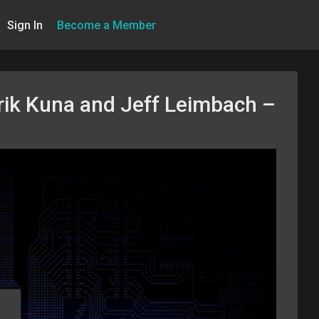
Sign In
Become a Member
rik Kuna and Jeff Leimbach –