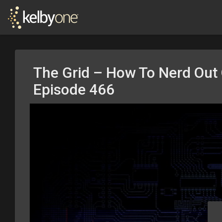
The Grid – How To Nerd Out 
Episode 466