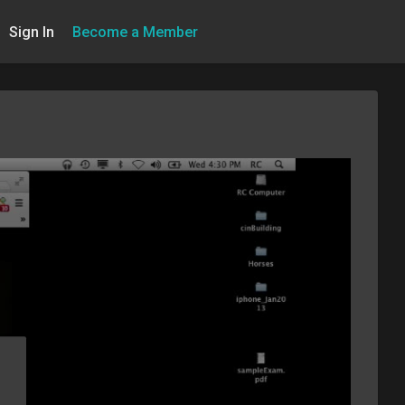
Sign In
Become a Member