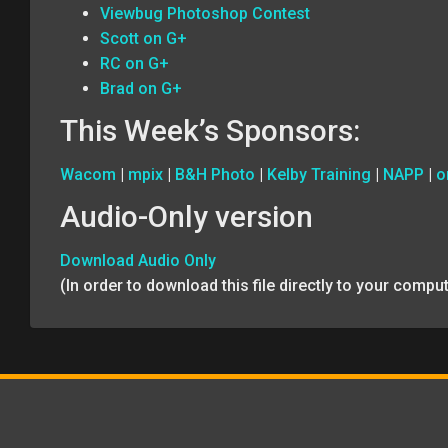
Viewbug Photoshop Contest
Scott on G+
RC on G+
Brad on G+
This Week’s Sponsors:
Wacom
|
mpix
|
B&H Photo
|
Kelby Training
|
NAPP
|
o
Audio-Only version
Download Audio Only
(In order to download this file directly to your comp