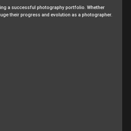
ing a successful photography portfolio. Whether
gauge their progress and evolution as a photographer.