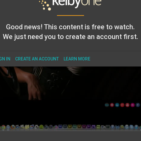
Good news! This content is free to watch.
We just need you to create an account first.
GN IN
CREATE AN ACCOUNT
LEARN MORE