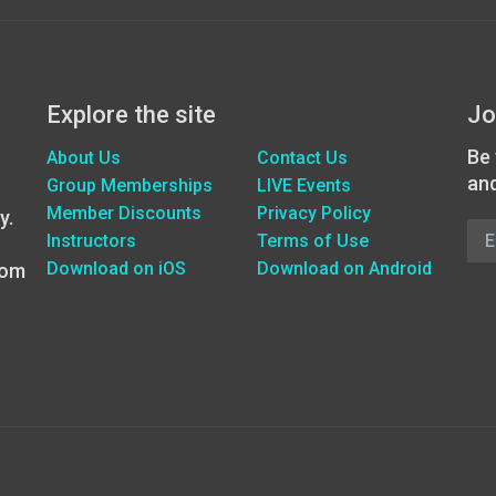
Explore the site
Jo
Be 
About Us
Contact Us
an
Group Memberships
LIVE Events
Member Discounts
Privacy Policy
y.
Instructors
Terms of Use
Download on iOS
Download on Android
oom