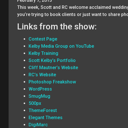
February 7, 2013
This week, Scott and RC welcome acclaimed wedding 
you’re trying to book clients or just want to share p
Links from the show:
Contest Page
Kelby Media Group on YouTube
Kelby Training
Scott Kelby’s Portfolio
Cliff Mautner’s Website
RC’s Website
Photoshop Freakshow
WordPress
SmugMug
500px
ThemeForest
Elegant Themes
DigiMarc