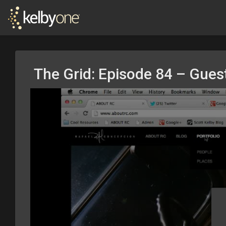
The Grid: Episode 84 – Guest