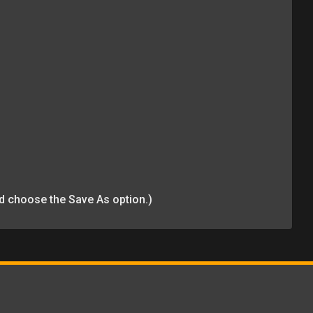
and choose the Save As option.)