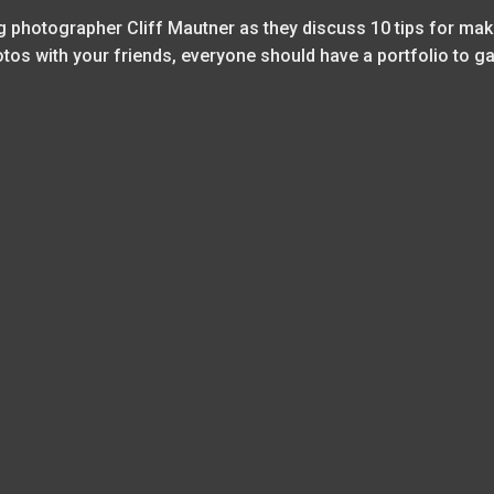
photographer Cliff Mautner as they discuss 10 tips for mak
hotos with your friends, everyone should have a portfolio to 