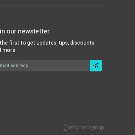
in our newsletter
the first to get updates, tips, discounts
d more.