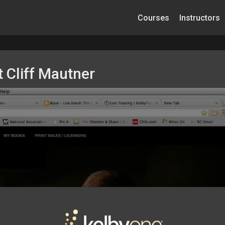
Courses
Instructors
 Cliff Mautner