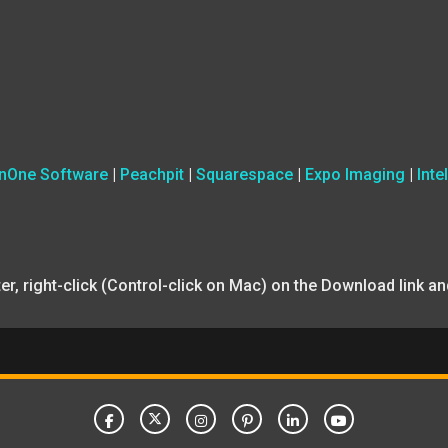
nOne Software
|
Peachpit
|
Squarespace
|
Expo Imaging
|
Intel
uter, right-click (Control-click on Mac) on the Download link 