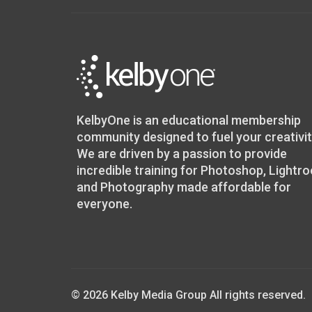
KelbyOne is an educational membership
community designed to fuel your creativit
We are driven by a passion to provide
incredible training for Photoshop, Lightr
and Photography made affordable for
everyone.
© 2026 Kelby Media Group All rights reserved.