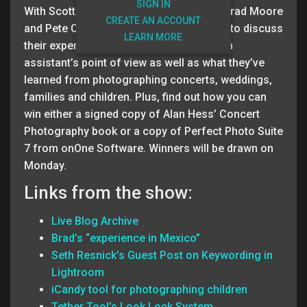
SIGN IN
With Scott, Matt and RC out on he road, Brad Moore
CREATE AN ACCOUNT
and Pete Collins jump in the driver’s seat to discuss
LEARN MORE
their experiences in photography from an
assistant’s point of view as well as what they’ve
learned from photographing concerts, weddings,
families and children. Plus, find out how you can
win either a signed copy of Alan Hess’ Concert
Photography book or a copy of Perfect Photo Suite
7 from onOne Software. Winners will be drawn on
Monday.
Links from the show:
Live Blog Archive
Brad’s “experience in Mexico”
Seth Resnick’s Guest Post on Keywording in
Lightroom
iCandy tool for photographing children
Tether Tool’s Look Lock System