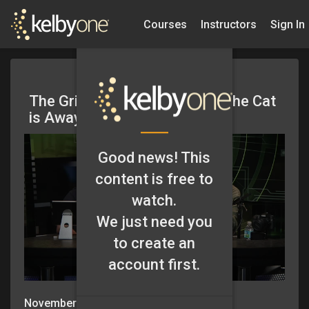
Courses
Instructors
Sign In
The Grid: Episode 75 – When the Cat
is Away..
Good news! This
content is free to
watch.
We just need you
to create an
account first.
November 8, 2012