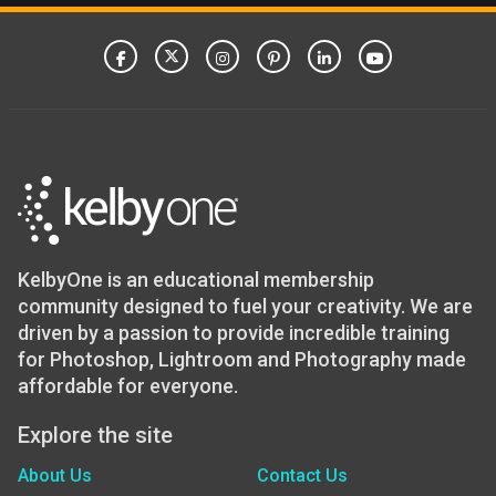
KelbyOne is an educational membership
community designed to fuel your creativity. We are
driven by a passion to provide incredible training
for Photoshop, Lightroom and Photography made
affordable for everyone.
Explore the site
About Us
Contact Us