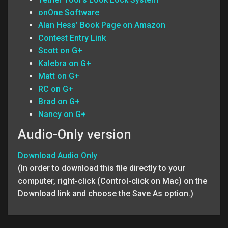
onOne Software
Alan Hess’ Book Page on Amazon
Contest Entry Link
Scott on G+
Kalebra on G+
Matt on G+
RC on G+
Brad on G+
Nancy on G+
Audio-Only version
Download Audio Only
(In order to download this file directly to your
computer, right-click (Control-click on Mac) on the
Download link and choose the Save As option.)