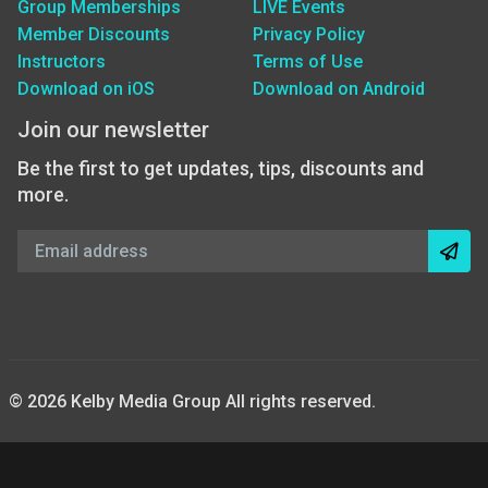
Group Memberships
LIVE Events
Member Discounts
Privacy Policy
Instructors
Terms of Use
Download on iOS
Download on Android
Join our newsletter
Be the first to get updates, tips, discounts and
more.
© 2026 Kelby Media Group All rights reserved.