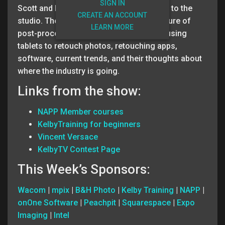
SIGN IN
Scott and Matt welcome Vincent Versace to the
CREATE AN ACCOUNT
studio. The three of them discuss the future of
LEARN MORE
post-processing. They cover topics like using
tablets to retouch photos, retouching apps,
software, current trends, and their thoughts about
where the industry is going.
Links from the show:
NAPP Member courses
KelbyTraining for beginners
Vincent Versace
KelbyTV Contest Page
This Week’s Sponsors:
Wacom
|
mpix
|
B&H Photo
|
Kelby Training
|
NAPP
|
onOne Software
|
Peachpit
|
Squarespace
|
Expo
Imaging
|
Intel