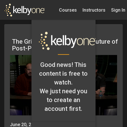
Courses
Instructors
Sign In
The Grid: Episode 101 – The Future of
Post-Processing
Good news! This
content is free to
watch.
We just need you
to create an
account first.
June 20, 2013