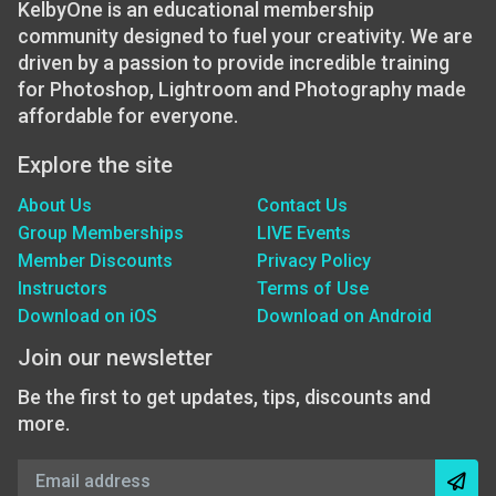
KelbyOne is an educational membership
community designed to fuel your creativity. We are
driven by a passion to provide incredible training
for Photoshop, Lightroom and Photography made
affordable for everyone.
Explore the site
About Us
Contact Us
Group Memberships
LIVE Events
Member Discounts
Privacy Policy
Instructors
Terms of Use
Download on iOS
Download on Android
Join our newsletter
Be the first to get updates, tips, discounts and
more.