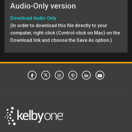
Audio-Only version
Download Audio Only
(In order to download this file directly to your
computer, right-click (Control-click on Mac) on the
Download link and choose the Save As option.)