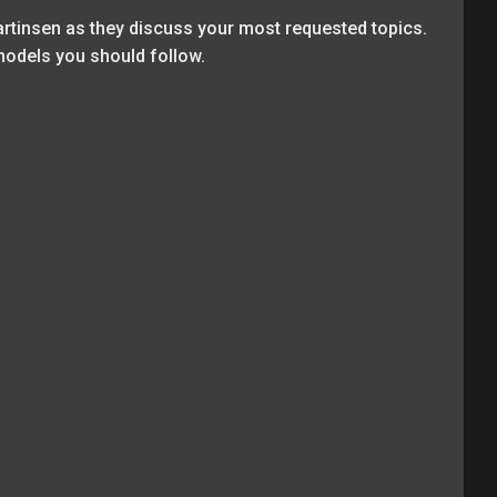
rtinsen as they discuss your most requested topics.
models you should follow.