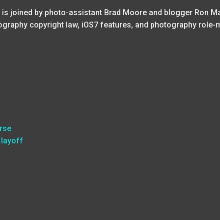
 is joined by photo-assistant Brad Moore and blogger Ron Ma
tography copyright law, iOS7 features, and photography role-
rse
 layoff