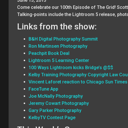
June 13, 2013
Come celebrate our 100th Episode of The Grid! Scott
Talking-points include the Lightroom 5 release, pho
Links from the show:
B&H Digital Photography Summit
Ron Martinsen Photography
Peachpit Book Deal
Lightroom 5 Learning Center
100 Ways Lightroom kicks Bridge’s @$$
Kelby Training Photography Copyright Law Cou
Vincent Laforet reaction to Chicago Sun Times
FaceTune App
Joe McNally Photography
Jeremy Cowart Photography
Gary Parker Photography
KelbyTV Contest Page