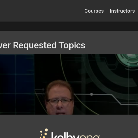
Courses
Instructors
wer Requested Topics