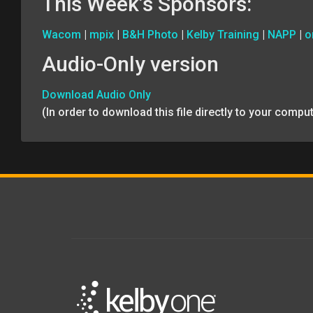
This Week’s Sponsors:
Wacom
|
mpix
|
B&H Photo
|
Kelby Training
|
NAPP
|
o
Audio-Only version
Download Audio Only
(In order to download this file directly to your comp