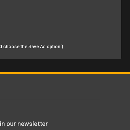
and choose the Save As option.)
in our newsletter