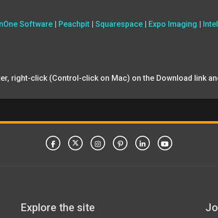
nOne Software
|
Peachpit
|
Squarespace
|
Expo Imaging
|
Intel
uter, right-click (Control-click on Mac) on the Download link 
Explore the site
Jo