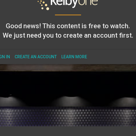
Good news! This content is free to watch.
We just need you to create an account first.
GN IN
CREATE AN ACCOUNT
LEARN MORE