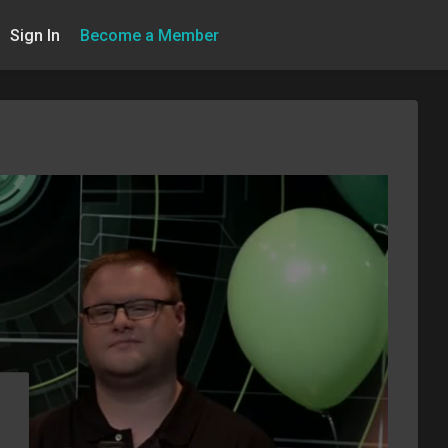
Sign In
Become a Member