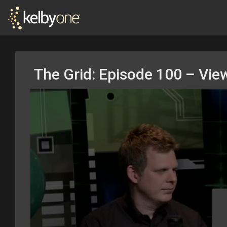
The Grid: Episode 100 – Vie