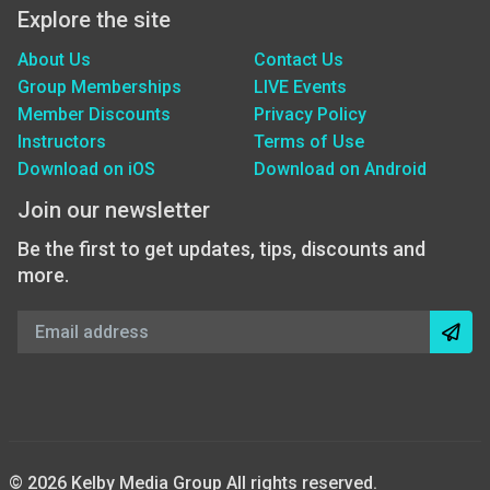
Explore the site
About Us
Contact Us
Group Memberships
LIVE Events
Member Discounts
Privacy Policy
Instructors
Terms of Use
Download on iOS
Download on Android
Join our newsletter
Be the first to get updates, tips, discounts and
more.
© 2026 Kelby Media Group All rights reserved.