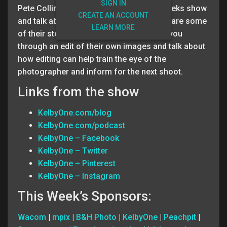
SIGN IN
Pete Collins and Brad Moore host this weeks show
CREATE AN ACCOUNT
and talk about Editing your photos and share some
LEARN MORE
of their stories from the field. They walk you
through an edit of their own images and talk about
how editing can help train the eye of the
photographer and inform for the next shoot.
Links from the show
KelbyOne.com/blog
KelbyOne.com/podcast
KelbyOne – Facebook
KelbyOne – Twitter
KelbyOne – Pinterest
KelbyOne – Instagram
This Week’s Sponsors:
Wacom
|
mpix
|
B&H Photo
|
KelbyOne
|
Peachpit
|