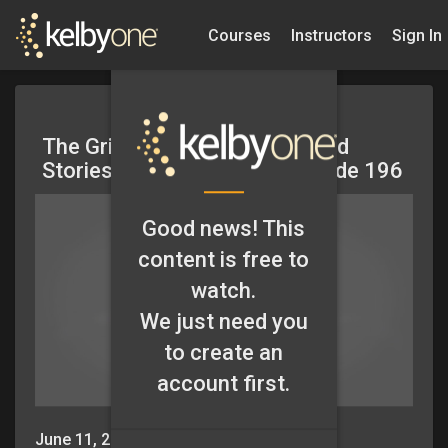
Courses
Instructors
Sign In
The Grid: Editing Your Work and
Stories from the Field – Episode 196
Good news! This
content is free to
watch.
We just need you
to create an
account first.
June 11, 2015