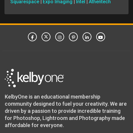
Squarespace
|
Expo Imaging
|
Intel
|
Athentech
KelbyOne is an educational membership
community designed to fuel your creativity. We are
driven by a passion to provide incredible training
for Photoshop, Lightroom and Photography made
affordable for everyone.