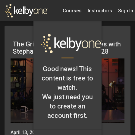
Courses
Instructors
Sign In
The Grid – Blind Photo Critiques with
Stephan Bollinger – Episode 328
Good news! This
content is free to
watch.
We just need you
to create an
account first.
April 13, 2018