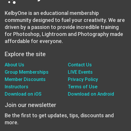
KelbyOne is an educational membership
community designed to fuel your creativity. We are
driven by a passion to provide incredible training
for Photoshop, Lightroom and Photography made
affordable for everyone.
Explore the site
About Us
Contact Us
Group Memberships
LIVE Events
Member Discounts
Privacy Policy
Instructors
Terms of Use
Download on iOS
Download on Android
Join our newsletter
Be the first to get updates, tips, discounts and
more.