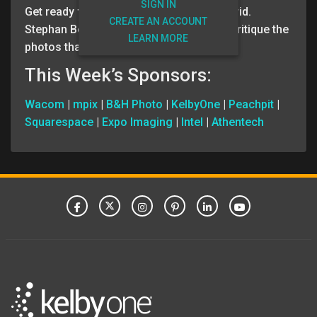
SIGN IN
Get ready for your weekly dose of The Grid.
CREATE AN ACCOUNT
Stephan Bollinger and Scott Kelby blind critique the
LEARN MORE
photos that our members submitted.
This Week’s Sponsors:
Wacom
|
mpix
|
B&H Photo
|
KelbyOne
|
Peachpit
|
Squarespace
|
Expo Imaging
|
Intel
|
Athentech