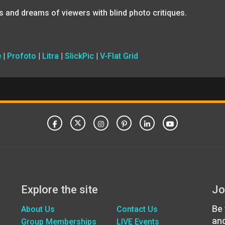
s and dreams of viewers with blind photo critiques.
e
|
Profoto
|
Litra
|
SlickPic
|
V-Flat Grid
Explore the site
Jo
Be 
About Us
Contact Us
an
Group Memberships
LIVE Events