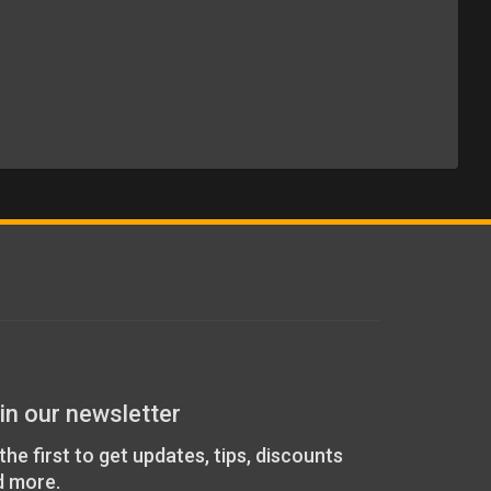
in our newsletter
the first to get updates, tips, discounts
d more.