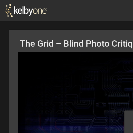
The Grid – Blind Photo Criti