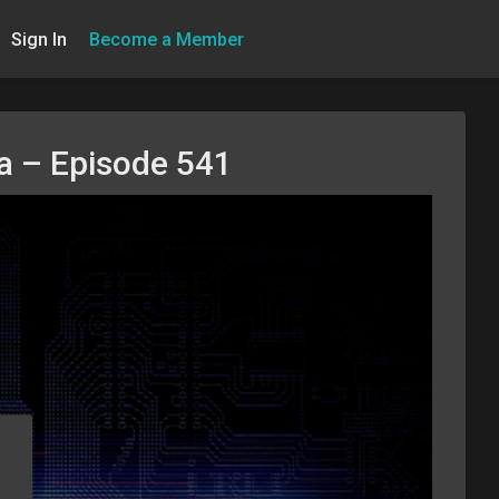
Sign In
Become a Member
na – Episode 541