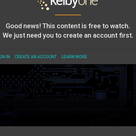
Good news! This content is free to watch.
We just need you to create an account first.
GN IN
CREATE AN ACCOUNT
LEARN MORE