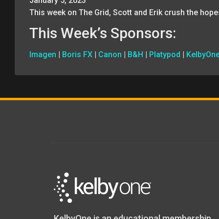
January 5, 2023
This week on The Grid, Scott and Erik crush the hope
This Week’s Sponsors:
Imagen
|
Boris FX
|
Canon
|
B&H
|
Platypod
|
KelbyOn
KelbyOne is an educational membership