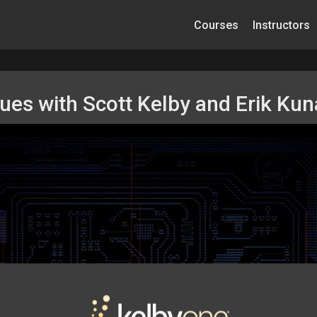
Courses
Instructors
ques with Scott Kelby and Erik Ku