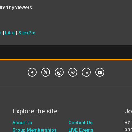
tted by viewers.
o
|
Litra
|
SlickPic
Explore the site
Jo
Be 
About Us
Contact Us
an
Group Memberships
LIVE Events