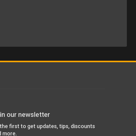
in our newsletter
the first to get updates, tips, discounts
d more.