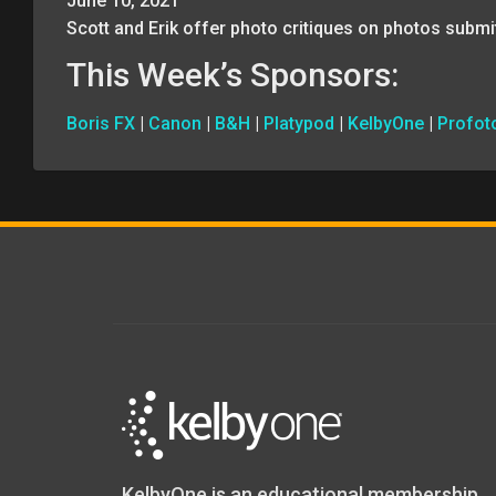
June 10, 2021
Scott and Erik offer photo critiques on photos submi
This Week’s Sponsors:
Boris FX
|
Canon
|
B&H
|
Platypod
|
KelbyOne
|
Profot
KelbyOne is an educational membership