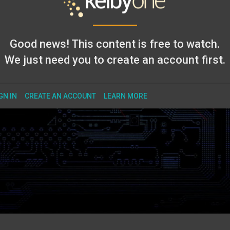
Good news! This content is free to watch.
We just need you to create an account first.
GN IN
CREATE AN ACCOUNT
LEARN MORE