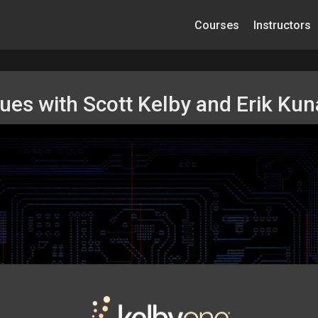
Courses
Instructors
ques with Scott Kelby and Erik Ku