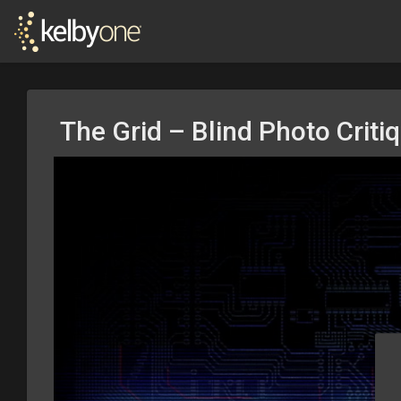
The Grid – Blind Photo Criti