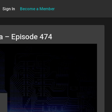
Sign In
Become a Member
na – Episode 474