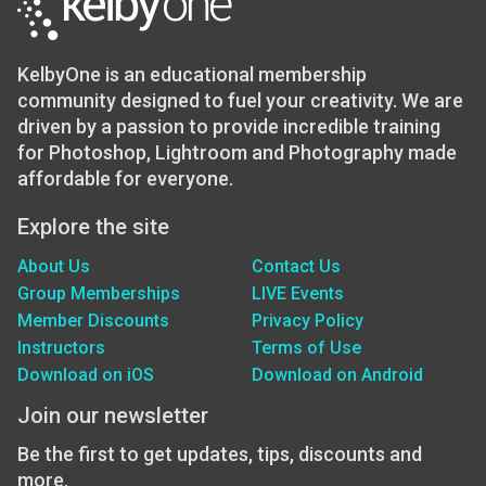
KelbyOne is an educational membership
community designed to fuel your creativity. We are
driven by a passion to provide incredible training
for Photoshop, Lightroom and Photography made
affordable for everyone.
Explore the site
About Us
Contact Us
Group Memberships
LIVE Events
Member Discounts
Privacy Policy
Instructors
Terms of Use
Download on iOS
Download on Android
Join our newsletter
Be the first to get updates, tips, discounts and
more.