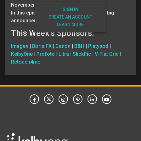
November 1, 2023
SIGN IN
In this episode, Scott and Erik have some big
CREATE AN ACCOUNT
announcements!
LEARN MORE
This Week’s Sponsors:
Imagen
|
Boris FX
|
Canon
|
B&H
|
Platypod
|
KelbyOne
|
Profoto
|
Litra
|
SlickPic
|
V-Flat Grid
|
Retouch4me