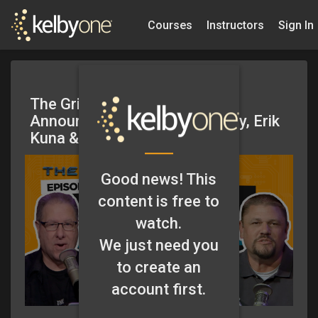
Courses
Instructors
Sign In
The Grid – Big Updates and
Announcements w/Scott Kelby, Erik
Kuna & Guests – Episode 579
Good news! This
content is free to
watch.
We just need you
to create an
account first.