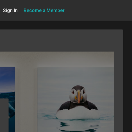
Sign In
Become a Member