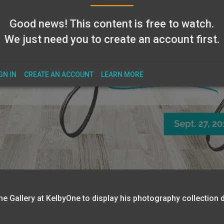
Good news! This content is free to watch.
We just need you to create an account first.
GN IN
CREATE AN ACCOUNT
LEARN MORE
e Gallery at KelbyOne to display his photography collection d