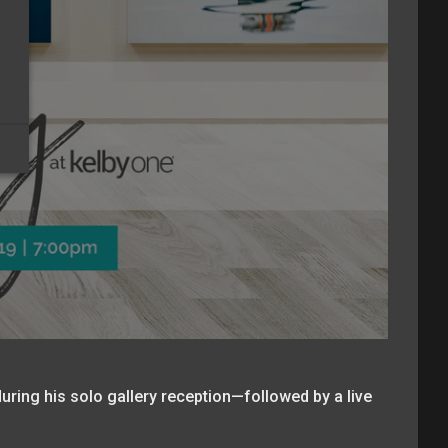
uring his solo gallery reception—followed by a live