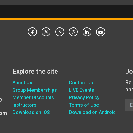
Explore the site
Jo
Be 
About Us
Contact Us
an
Group Memberships
LIVE Events
Member Discounts
Privacy Policy
y.
Instructors
Terms of Use
Download on iOS
Download on Android
oom