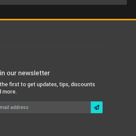
in our newsletter
the first to get updates, tips, discounts
d more.