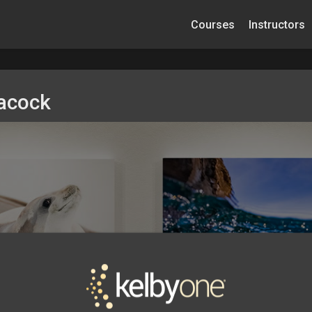
Courses
Instructors
eacock