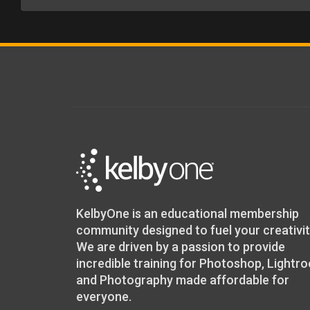
KelbyOne is an educational membership
community designed to fuel your creativit
We are driven by a passion to provide
incredible training for Photoshop, Lightr
and Photography made affordable for
everyone.