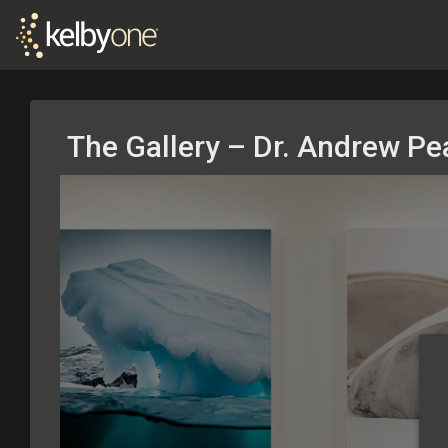
The Gallery – Dr. Andrew P