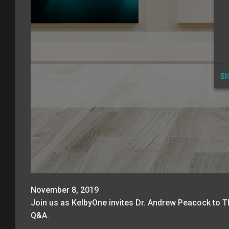
SI
November 8, 2019
Join us as KelbyOne invites Dr. Andrew Peacock to Th
Q&A.