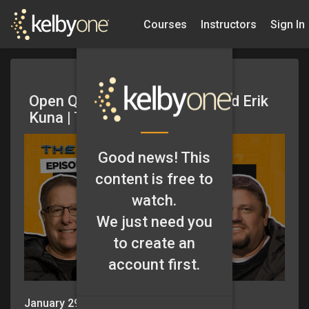
Courses
Instructors
Sign In
Open Q&A with Scott Kelby and Erik
Kuna | The Grid Ep 677
Good news! This
content is free to
watch.
We just need you
to create an
account first.
January 29, 2026