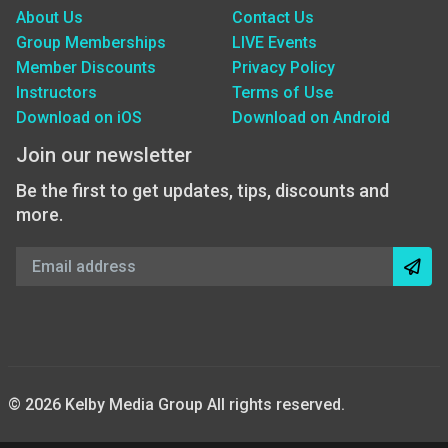
About Us
Contact Us
Group Memberships
LIVE Events
Member Discounts
Privacy Policy
Instructors
Terms of Use
Download on iOS
Download on Android
Join our newsletter
Be the first to get updates, tips, discounts and
more.
© 2026 Kelby Media Group All rights reserved.