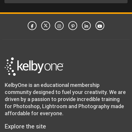
KelbyOne is an educational membership
community designed to fuel your creativity. We are
driven by a passion to provide incredible training
for Photoshop, Lightroom and Photography made
affordable for everyone.
Explore the site