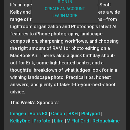
SIGN IN
It’s an open Q&A episode of The Grid with Scott
CREATE AN ACCOUNT
Kelby and Erik Kuna, and Episode 677 covers a wide
LEARN MORE
range of real-world photography questions—from
Lightroom organization and Photoshop’s latest AI
features to iPhone photography, landscape
composition, sharpening workflows, and choosing
the right amount of RAM for photo editing on a
MacBook Air. There’s also a quick birthday shout-
out for Erik, some lighthearted banter, and a
thoughtful breakdown of what judges look for in a
winning landscape photo. Practical tips, honest
answers, and plenty of take-it-to-your-next-shoot
advice.
This Week’s Sponsors:
Imagen
|
Boris FX
|
Canon
|
B&H
|
Platypod
|
KelbyOne
|
Profoto
|
Litra
|
V-Flat Grid
|
Retouch4me