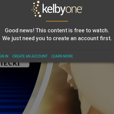
Good news! This content is free to watch.
We just need you to create an account first.
GN IN
CREATE AN ACCOUNT
LEARN MORE