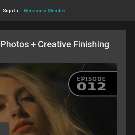
Sign In
Become a Member
Photos + Creative Finishing