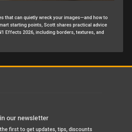
es that can quietly wreck your images—and how to
rt starting points, Scott shares practical advice
1 Effects 2026, including borders, textures, and
in our newsletter
the first to get updates, tips, discounts