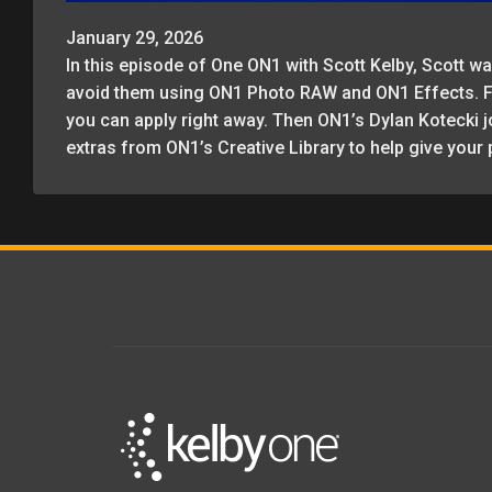
January 29, 2026
In this episode of One ON1 with Scott Kelby, Scott
avoid them using ON1 Photo RAW and ON1 Effects. Fro
you can apply right away. Then ON1’s Dylan Kotecki j
extras from ON1’s Creative Library to help give your 