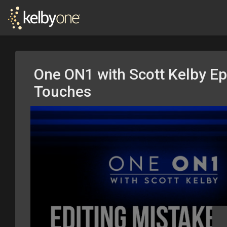
One ON1 with Scott Kelby Ep.
Touches