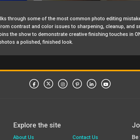
 walks through some of the most common photo editing mistak
m contrast and color issues to sharpening, cleanup, and sma
oins the show to demonstrate creative finishing touches in ON
photos a polished, finished look.
Explore the site
Jo
Be 
About Us
Contact Us