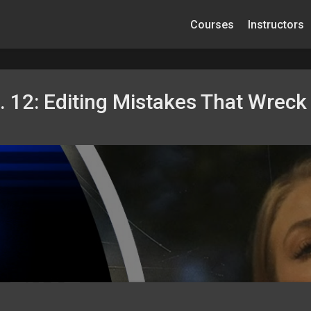
Courses
Instructors
 12: Editing Mistakes That Wreck 