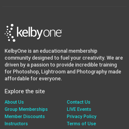
KelbyOne is an educational membership
community designed to fuel your creativity. We are
driven by a passion to provide incredible training
for Photoshop, Lightroom and Photography made
affordable for everyone.
Explore the site
About Us
Contact Us
Group Memberships
LIVE Events
Member Discounts
Privacy Policy
Instructors
Terms of Use