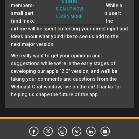
SIGN IN
members-only webcast all about the app. While a
SIGN UP NOW
small part of the webinar will cover how to use it
LEARN MORE
(and make the most of it), the majority of the
airtime will be spent collecting your direct input and
ideas about what you’d like to see us add to the
next major version.
We really want to get your opinions and
suggestions while we’re in the early stages of
developing our app’s “2.0” version, and we’ll be
taking your comments and questions from the
Webcast Chat window, live on the air! Thanks for
helping us shape the future of the app.