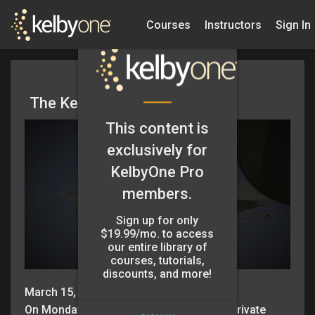
Courses
Instructors
Sign In
The KelbyOne App
This content is
exclusively for
KelbyOne Pro
members.
Sign up for only
$19.99/mo. to access
our entire library of
courses, tutorials,
discounts, and more!
March 15, 2016
On Monday, March 14th we’re hosting a private