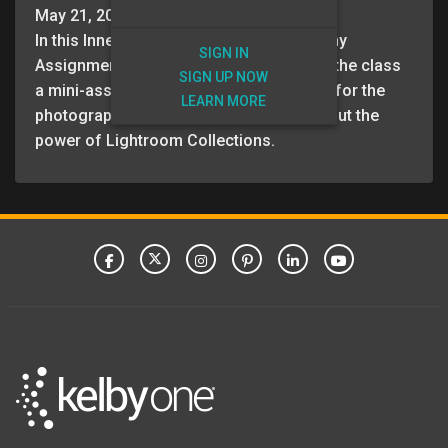
May 21, 2026
In this Inner Circle: Master of Photography
SIGN IN
Assignment session, Scott and Erik give the class
SIGN UP NOW
a mini-assignment, as well as directions for the
LEARN MORE
photography assignment. Scott talks about the
power of Lightroom Collections.