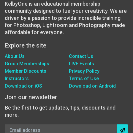
KelbyOne is an educational membership
community designed to fuel your creativity. We are
driven by a passion to provide incredible training
for Photoshop, Lightroom and Photography made
affordable for everyone.
Explore the site
About Us
Contact Us
Group Memberships
LIVE Events
Member Discounts
Privacy Policy
Instructors
Terms of Use
Download on iOS
Download on Android
Join our newsletter
Be the first to get updates, tips, discounts and
more.