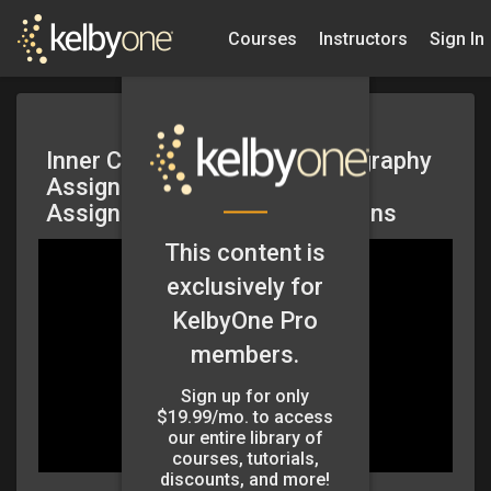
Courses
Instructors
Sign In
Inner Circle: Master of Photography
Assignment – May 2026 –
Assignments and LR Collections
This content is
exclusively for
KelbyOne Pro
members.
Sign up for only
$19.99/mo. to access
our entire library of
courses, tutorials,
discounts, and more!