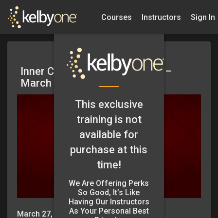
Courses
Instructors
Sign In
Inner Circle Coaching Session –
March 2025
This exclusive
training is not
available for
purchase at this
time!
We Are Offering Perks
So Good, It’s Like
Having Our Instructors
As Your Personal Best
March 27, 2025