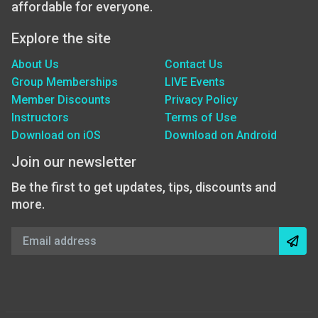
affordable for everyone.
Explore the site
About Us
Contact Us
Group Memberships
LIVE Events
Member Discounts
Privacy Policy
Instructors
Terms of Use
Download on iOS
Download on Android
Join our newsletter
Be the first to get updates, tips, discounts and
more.