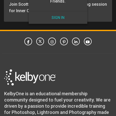
Friends.
Join Scott and Erik for the March coaching session
for Inner Circle members.
SIGN IN
KelbyOne is an educational membership
community designed to fuel your creativity. We are
driven by a passion to provide incredible training
for Photoshop, Lightroom and Photography made