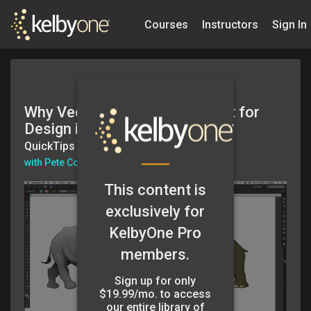
Courses
Instructors
Sign In
Why Vector Graphics are Great for
Design in Illustrator
QuickTips
with Pete Collins
This content is
exclusively for
KelbyOne Pro
members.
Sign up for only
$19.99/mo. to access
our entire library of