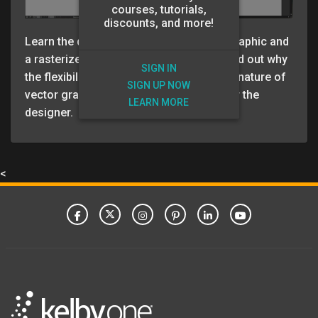
courses, tutorials,
discounts, and more!
Learn the difference between a vector graphic and
a rasterized graphic (pixel based) and find out why
SIGN IN
the flexibility and resolution independent nature of
SIGN UP NOW
vector graphics can really be a bonus for the
LEARN MORE
designer.
<