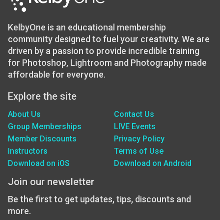
KelbyOne is an educational membership
community designed to fuel your creativity. We are
driven by a passion to provide incredible training
for Photoshop, Lightroom and Photography made
affordable for everyone.
Explore the site
About Us
Contact Us
Group Memberships
LIVE Events
Member Discounts
Privacy Policy
Instructors
Terms of Use
Download on iOS
Download on Android
Join our newsletter
Be the first to get updates, tips, discounts and
more.