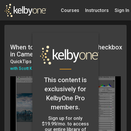
Courses
Instructors
Sign In
When to Turn Off Auto Mask Checkbox
in Camera Raw
QuickTips
with Scott Kelby
This content is
exclusively for
KelbyOne Pro
members.
Sign up for only
$19.99/mo. to access
our entire library of