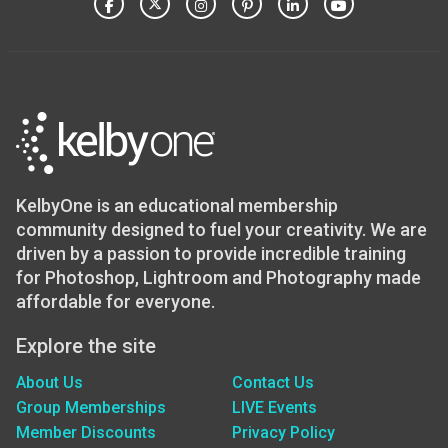
KelbyOne is an educational membership
community designed to fuel your creativity. We are
driven by a passion to provide incredible training
for Photoshop, Lightroom and Photography made
affordable for everyone.
Explore the site
About Us
Contact Us
Group Memberships
LIVE Events
Member Discounts
Privacy Policy