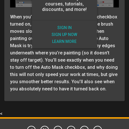
courses, tutorials,
discounts, and more!
When you’re painting with the Auto Mask checkbox
turned on, you’ve probably noticed that the brush
SIGN IN
moves slower, and leaves lots of gaps when
SIGN UP NOW
painting over large areas. That’s because Auto
LEARN MORE
Mask is trying to determine if there are any edges
underneath where you’re painting (so it doesn’t
stay off target). You’ll see exactly when you need
to turn off the Auto Mask checkbox, and why doing
this will not only speed your work at times, but give
you smoother better results. You’ll also see when
you absolutely need to have it turned back on.
<