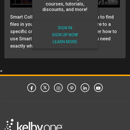
courses, tutorials,
discounts, and more!
Smart Collections are a great way for you to find
files in your Lightroom Catalog that adhere to a
SIGN IN
specific criteria. In this video RC goes over how to
SIGN UP NOW
use Smart Collections to find the files you need
LEARN MORE
exactly when you need them.
<