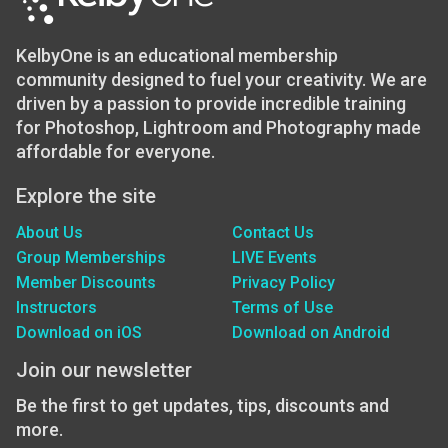
KelbyOne is an educational membership
community designed to fuel your creativity. We are
driven by a passion to provide incredible training
for Photoshop, Lightroom and Photography made
affordable for everyone.
Explore the site
About Us
Contact Us
Group Memberships
LIVE Events
Member Discounts
Privacy Policy
Instructors
Terms of Use
Download on iOS
Download on Android
Join our newsletter
Be the first to get updates, tips, discounts and
more.