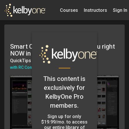
Courses
Instructors
Sign In
Smart Collections that Help You right
NOW in Lightroom
QuickTips
with RC Concepcion
This content is
exclusively for
KelbyOne Pro
members.
Sign up for only
$19.99/mo. to access
our entire library of