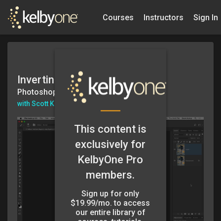
Courses
Instructors
Sign In
Inverting a Layer Mask
Photoshop in 60secs
with Scott Kelby
This content is
exclusively for
KelbyOne Pro
members.
Sign up for only
$19.99/mo. to access
our entire library of