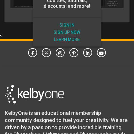
courses, tutorials,
discounts, and more!
SIGN IN
SIGN UP NOW
<
LEARN MORE
KelbyOne is an educational membership
community designed to fuel your creativity. We are
driven by a passion to provide incredible training