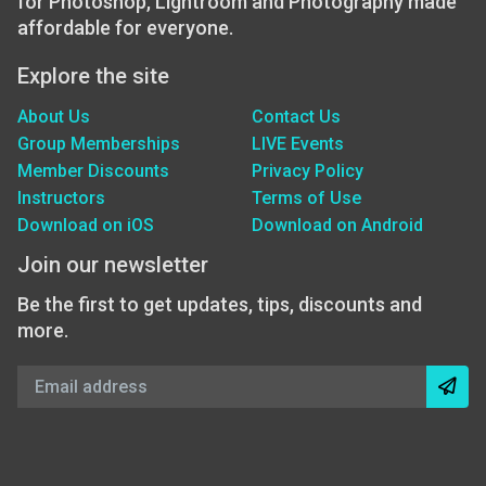
for Photoshop, Lightroom and Photography made
affordable for everyone.
Explore the site
About Us
Contact Us
Group Memberships
LIVE Events
Member Discounts
Privacy Policy
Instructors
Terms of Use
Download on iOS
Download on Android
Join our newsletter
Be the first to get updates, tips, discounts and
more.