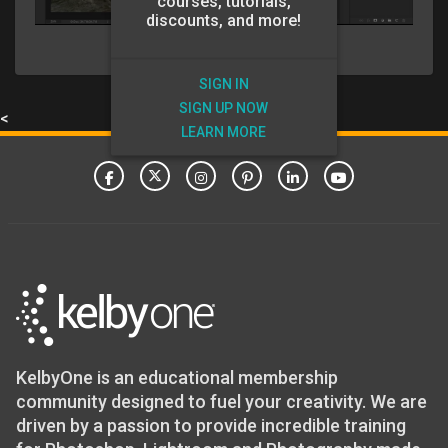
courses, tutorials,
discounts, and more!
SIGN IN
SIGN UP NOW
<
LEARN MORE
KelbyOne is an educational membership
community designed to fuel your creativity. We are
driven by a passion to provide incredible training