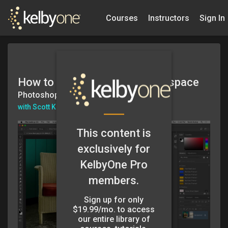
Courses
Instructors
Sign In
How to Create Your Own Workspace
Photoshop in 60secs
with Scott Kelby
This content is
exclusively for
KelbyOne Pro
members.
Sign up for only
$19.99/mo. to access
our entire library of