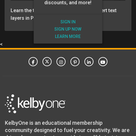
discounts, and more!
Learn the the several ways you can convert text
layers in Photoshop to 3D text.
SIGN IN
SIGN UP NOW
LEARN MORE
<
KelbyOne is an educational membership
community designed to fuel your creativity. We are