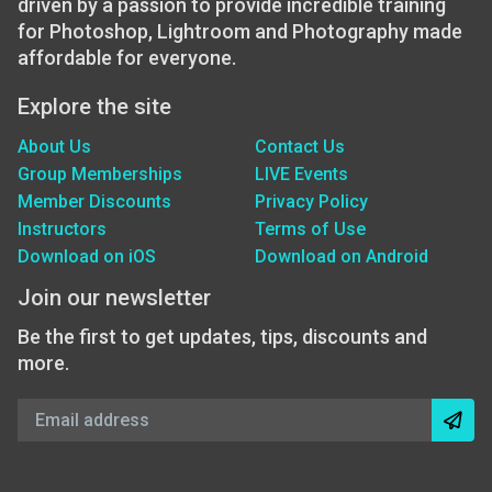
driven by a passion to provide incredible training
for Photoshop, Lightroom and Photography made
affordable for everyone.
Explore the site
About Us
Contact Us
Group Memberships
LIVE Events
Member Discounts
Privacy Policy
Instructors
Terms of Use
Download on iOS
Download on Android
Join our newsletter
Be the first to get updates, tips, discounts and
more.