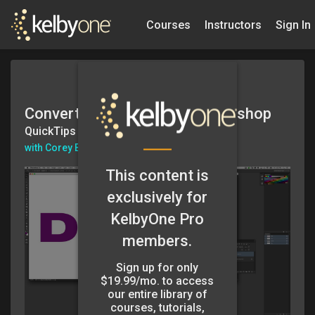
Courses
Instructors
Sign In
Converting Text to 3D in Photoshop
QuickTips
with Corey Barker
This content is
exclusively for
KelbyOne Pro
members.
Sign up for only
$19.99/mo. to access
our entire library of
courses, tutorials,