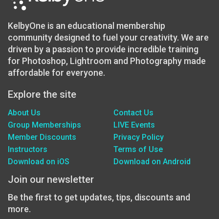
KelbyOne is an educational membership
community designed to fuel your creativity. We are
driven by a passion to provide incredible training
for Photoshop, Lightroom and Photography made
affordable for everyone.
Explore the site
About Us
Contact Us
Group Memberships
LIVE Events
Member Discounts
Privacy Policy
Instructors
Terms of Use
Download on iOS
Download on Android
Join our newsletter
Be the first to get updates, tips, discounts and
more.