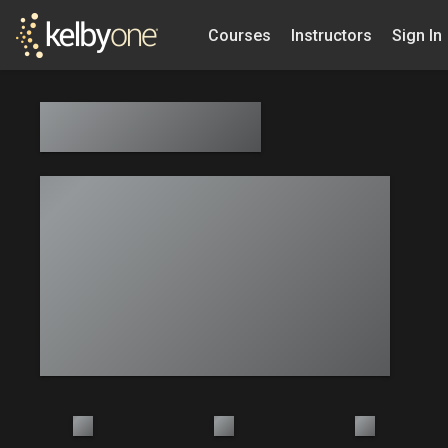
Courses
Instructors
Sign In