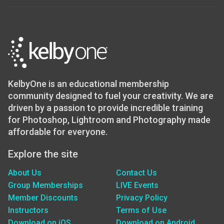
KelbyOne is an educational membership
community designed to fuel your creativity. We are
driven by a passion to provide incredible training
for Photoshop, Lightroom and Photography made
affordable for everyone.
Explore the site
About Us
Contact Us
Group Memberships
LIVE Events
Member Discounts
Privacy Policy
Instructors
Terms of Use
Download on iOS
Download on Android