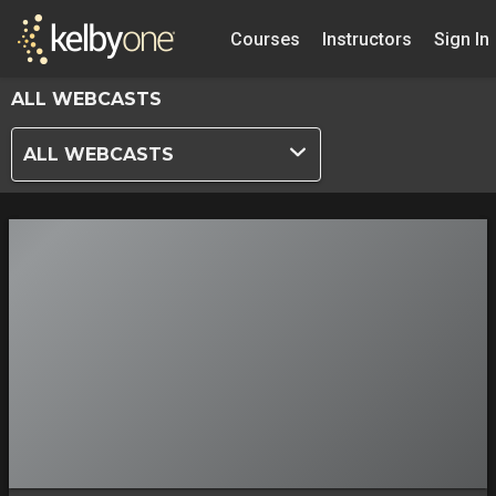
Courses
Instructors
Sign In
ALL WEBCASTS
ALL WEBCASTS