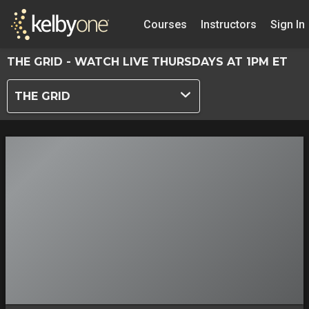
Courses
Instructors
Sign In
THE GRID - WATCH LIVE THURSDAYS AT 1PM ET
THE GRID