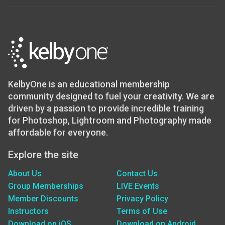
KelbyOne is an educational membership
community designed to fuel your creativity. We are
driven by a passion to provide incredible training
for Photoshop, Lightroom and Photography made
affordable for everyone.
Explore the site
About Us
Contact Us
Group Memberships
LIVE Events
Member Discounts
Privacy Policy
Instructors
Terms of Use
Download on iOS
Download on Android